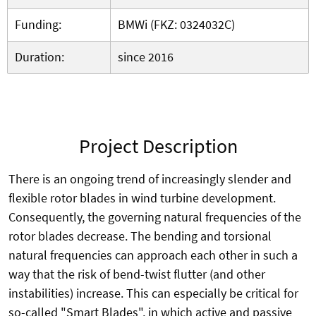
Funding:
BMWi (FKZ: 0324032C)
Duration:
since 2016
Project Description
There is an ongoing trend of increasingly slender and
flexible rotor blades in wind turbine development.
Consequently, the governing natural frequencies of the
rotor blades decrease. The bending and torsional
natural frequencies can approach each other in such a
way that the risk of bend-twist flutter (and other
instabilities) increase. This can especially be critical for
so-called "Smart Blades", in which active and passive