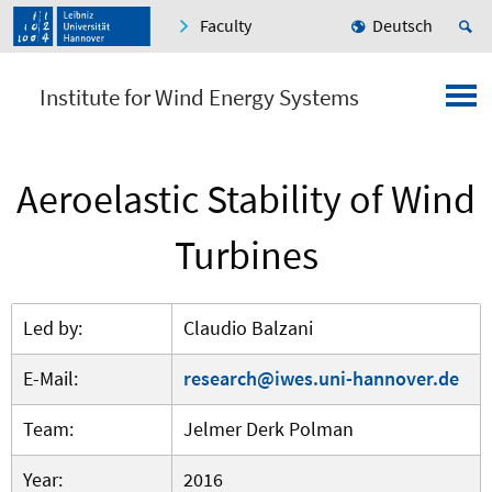
Faculty
Deutsch
Institute for Wind Energy Systems
Aeroelastic Stability of Wind
Turbines
Led by:
Claudio Balzani
E-Mail:
research@iwes.uni-hannover.de
Team:
Jelmer Derk Polman
Year:
2016