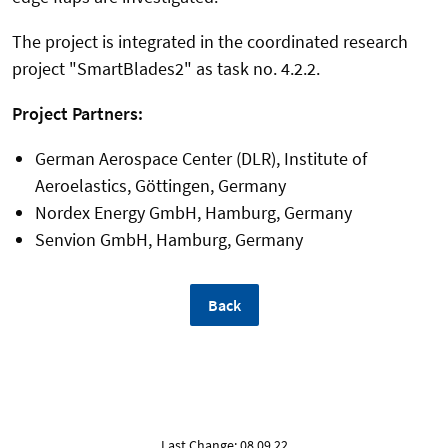
The project is integrated in the coordinated research
project "SmartBlades2" as task no. 4.2.2.
Project Partners:
German Aerospace Center (DLR), Institute of
Aeroelastics, Göttingen, Germany
Nordex Energy GmbH, Hamburg, Germany
Senvion GmbH, Hamburg, Germany
Back
Last Change: 08.09.22