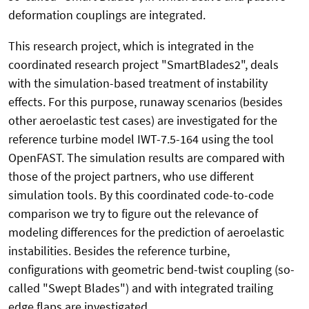
deformation couplings are integrated.
This research project, which is integrated in the
coordinated research project "SmartBlades2", deals
with the simulation-based treatment of instability
effects. For this purpose, runaway scenarios (besides
other aeroelastic test cases) are investigated for the
reference turbine model IWT-7.5-164 using the tool
OpenFAST. The simulation results are compared with
those of the project partners, who use different
simulation tools. By this coordinated code-to-code
comparison we try to figure out the relevance of
modeling differences for the prediction of aeroelastic
instabilities. Besides the reference turbine,
configurations with geometric bend-twist coupling (so-
called "Swept Blades") and with integrated trailing
edge flaps are investigated.