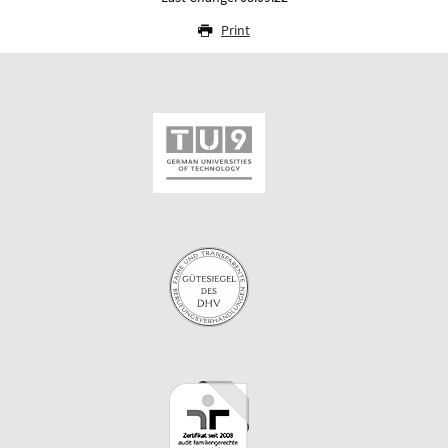
Print